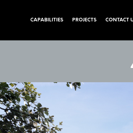
CAPABILITIES
PROJECTS
CONTACT 