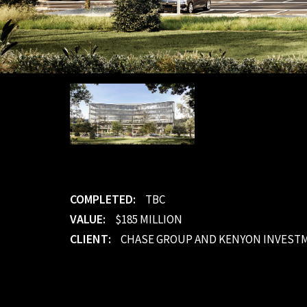
COMPLETED:
TBC
VALUE:
$185 MILLION
CLIENT:
CHASE GROUP AND KENYON INVEST