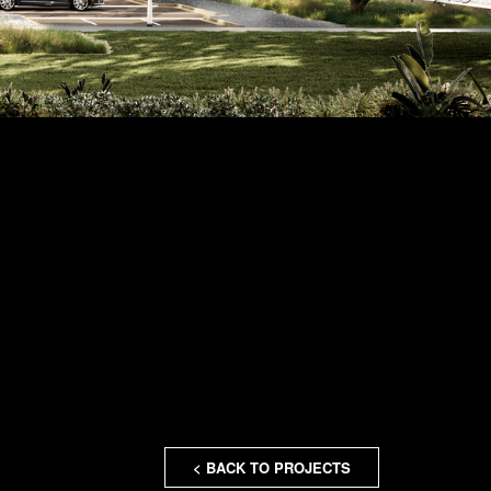
< BACK TO PROJECTS