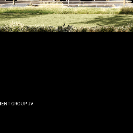
MENT GROUP JV