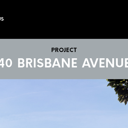
US
PROJECT
40 BRISBANE AVENU