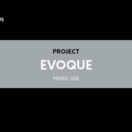
US
PROJECT
EVOQUE
MIXED USE