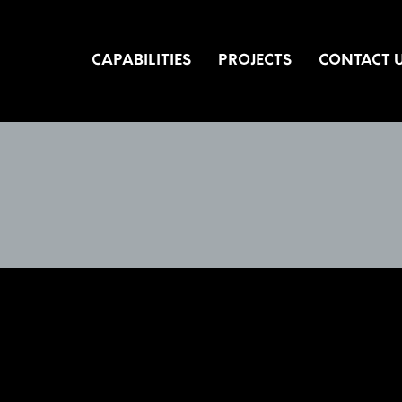
CAPABILITIES
PROJECTS
CONTACT 