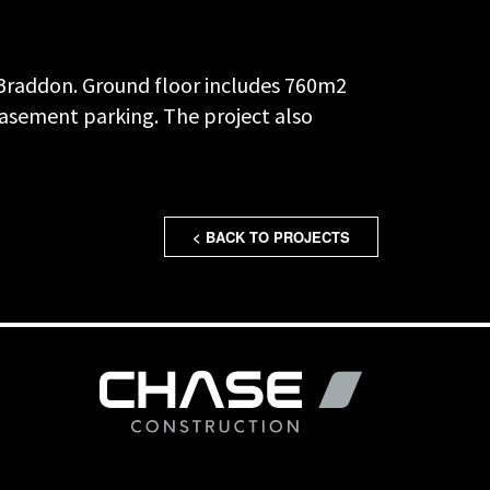
f Braddon. Ground floor includes 760m2
 basement parking. The project also
< BACK TO PROJECTS