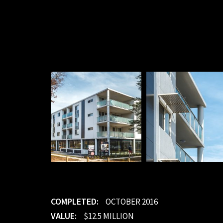
COMPLETED:
OCTOBER 2016
VALUE:
$12.5 MILLION