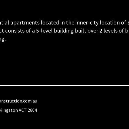
ntial apartments located in the inner-city location o
t consists of a 5-level building built over 2 levels of
ng.
nstruction.com.au
Kingston ACT 2604