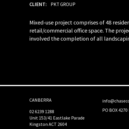
CLIENT:
PKT GROUP
Mixed-use project comprises of 48 reside
retail/commercial office space. The projec
involved the completion of all landscapi
CANBERRA
info@chaseco
PO BOX 4270 
02 6239 1288
Unit 153/41 Eastlake Parade
Kingston ACT 2604