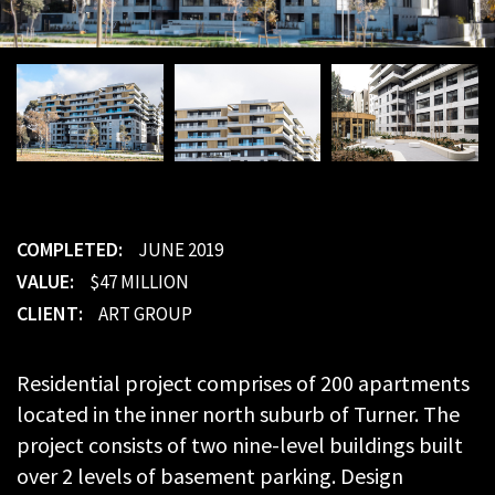
COMPLETED:
JUNE 2019
VALUE:
$47 MILLION
CLIENT:
ART GROUP
Residential project comprises of 200 apartments
located in the inner north suburb of Turner. The
project consists of two nine-level buildings built
over 2 levels of basement parking. Design