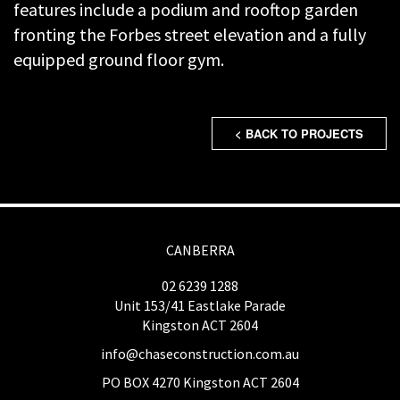
features include a podium and rooftop garden
fronting the Forbes street elevation and a fully
equipped ground floor gym.
< BACK TO PROJECTS
CANBERRA
02 6239 1288
Unit 153/41 Eastlake Parade
Kingston ACT 2604
info@chaseconstruction.com.au
PO BOX 4270 Kingston ACT 2604