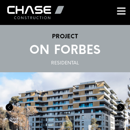
PROJECT
ON FORBES
RESIDENTAL